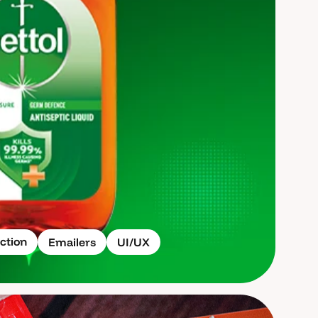
ction
Emailers
UI/UX