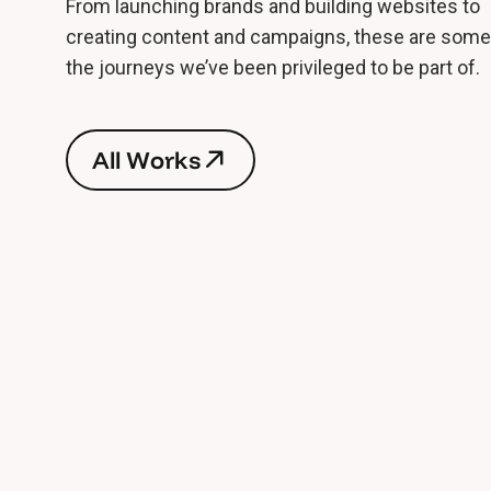
From launching brands and building websites to
creating content and campaigns, these are some
the journeys we’ve been privileged to be part of.
A
l
l
W
o
r
k
s
A
l
l
W
o
r
k
s