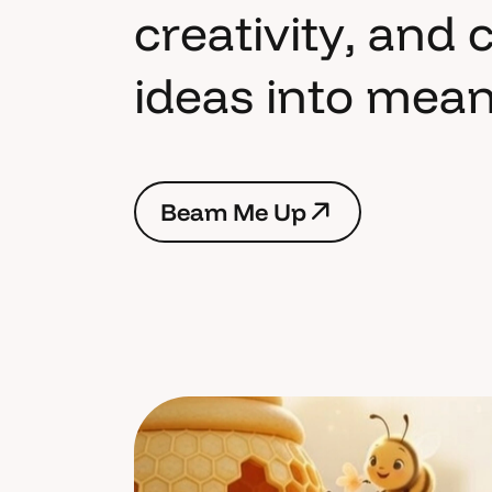
c
r
e
a
t
i
v
i
t
y
,
a
n
d
i
d
e
a
s
i
n
t
o
m
e
a
B
e
a
m
M
e
U
p
B
e
a
m
M
e
U
p