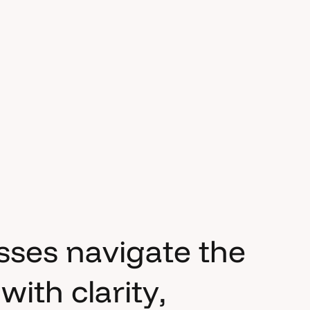
s
s
e
s
n
a
v
i
g
a
t
e
t
h
e
w
i
t
h
c
l
a
r
i
t
y
,