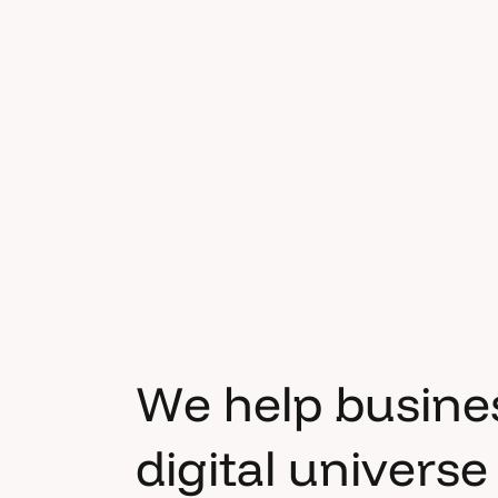
W
e
h
e
l
p
b
u
s
i
n
e
d
i
g
i
t
a
l
u
n
i
v
e
r
s
e