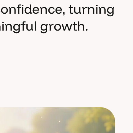
c
o
n
f
i
d
e
n
c
e
,
t
u
r
n
i
n
g
n
i
n
g
f
u
l
g
r
o
w
t
h
.