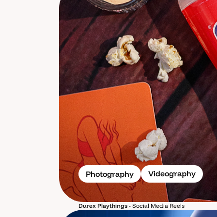
Videography
Photography
Durex Playthings -
Social Media Reels