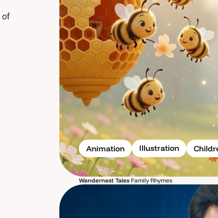
 of
Illustration
Animation
Child
Wandernest Tales
Family Rhymes