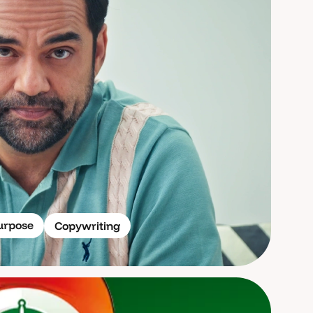
urpose
Copywriting