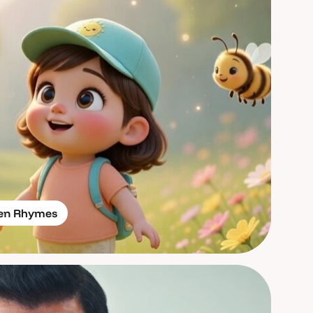
ren Rhymes