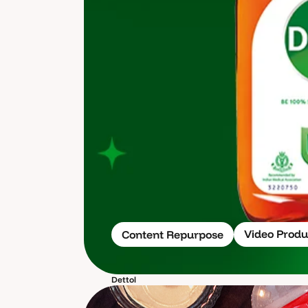
Video Produ
Content Repurpose
Dettol