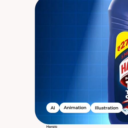
Animation
AI
Illustration
Harpic