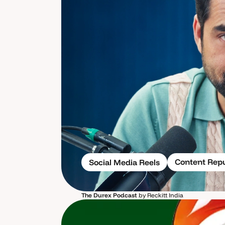
Content Rep
Social Media Reels
The Durex Podcast
by Reckitt India