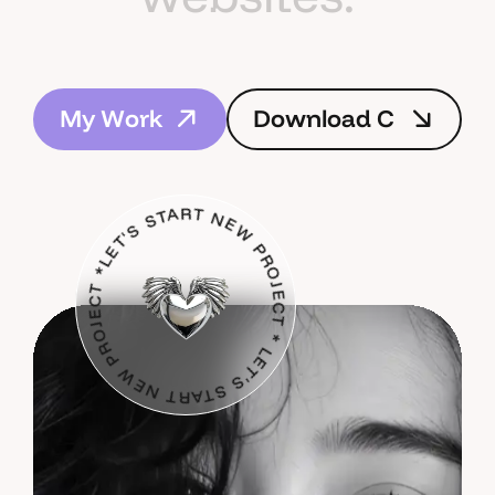
M
y
W
o
r
k
D
o
w
n
l
o
a
d
C
s
V
LET'S START NEW PROJECT * LET'S START NEW PROJECT *
M
y
W
o
r
k
D
o
w
n
l
o
a
d
C
s
V