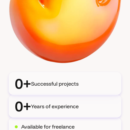
0+
Successful projects
0+
Years of experience
Available for freelance