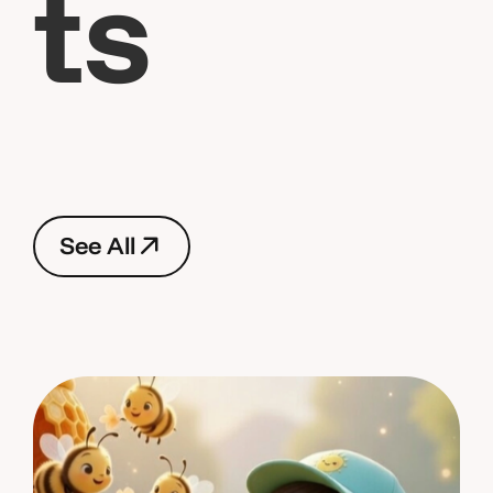
t
s
S
e
e
A
l
l
S
e
e
A
l
l