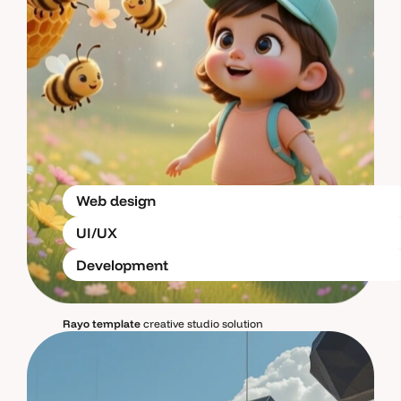
Web design
UI/UX
Development
Rayo template
creative studio solution