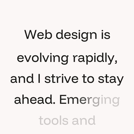
W
e
b
d
e
s
i
g
n
i
s
e
v
o
l
v
i
n
g
r
a
p
i
d
l
y
,
a
n
d
I
s
t
r
i
v
e
t
o
s
t
a
y
a
h
e
a
d
.
E
m
e
r
g
i
n
g
t
o
o
l
s
a
n
d