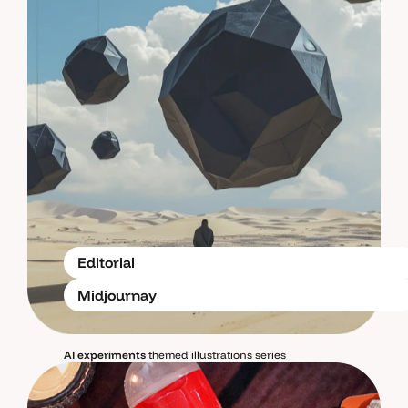
Editorial
Midjournay
AI experiments
themed illustrations series