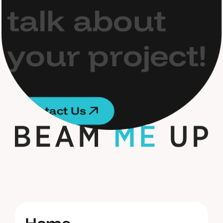
t
a
l
k
a
b
o
u
t
y
o
u
r
p
r
o
j
e
c
t
!
C
o
n
t
a
c
t
U
s
C
o
n
t
a
c
t
U
s
H
o
m
e