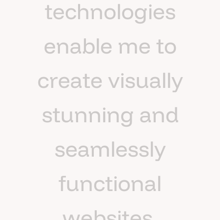
t
e
c
h
n
o
l
o
g
i
e
s
e
n
a
b
l
e
m
e
t
o
c
r
e
a
t
e
v
i
s
u
a
l
l
y
s
t
u
n
n
i
n
g
a
n
d
s
e
a
m
l
e
s
s
l
y
f
u
n
c
t
i
o
n
a
l
w
e
b
s
i
t
e
s
.