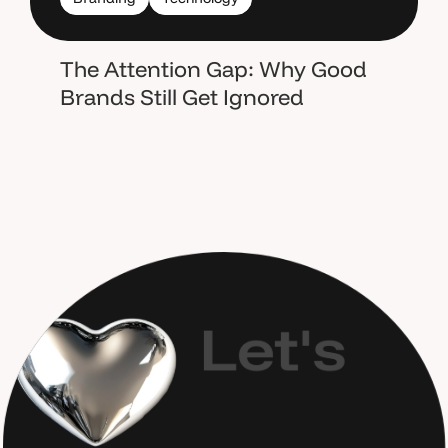
The Attention Gap: Why Good
Brands Still Get Ignored
L
e
t
'
s