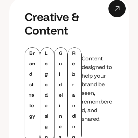
Creative &
Content
Br
L
G
R
Content
an
o
u
e
designed to
d
g
i
b
help your
brand be
st
o
d
r
seen,
ra
d
el
a
remembere
te
e
i
n
d, and
gy
si
n
di
shared
g
e
n
n
s
g