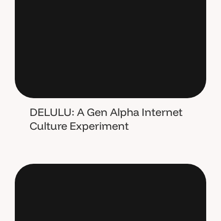
DELULU: A Gen Alpha Internet
Culture Experiment