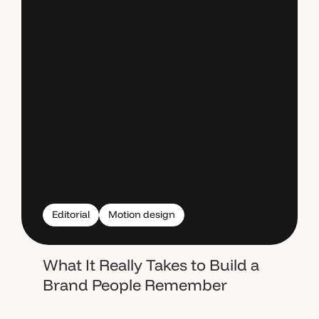
Editorial
Motion design
What It Really Takes to Build a
Brand People Remember