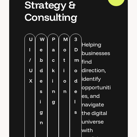
Strategy &
Consulting
U
W
P
M
3
Helping
I
e
a
o
D
businesses
/
b
c
t
m
find
direction,
U
d
k
i
o
identify
X
e
i
o
d
opportuniti
s
n
n
e
es, and
i
g
l
navigate
g
s
the digital
universe
n
with