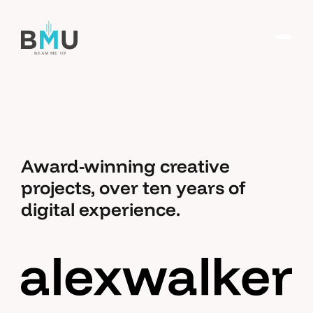
Award-winning creative
projects, over ten years of
digital experience.