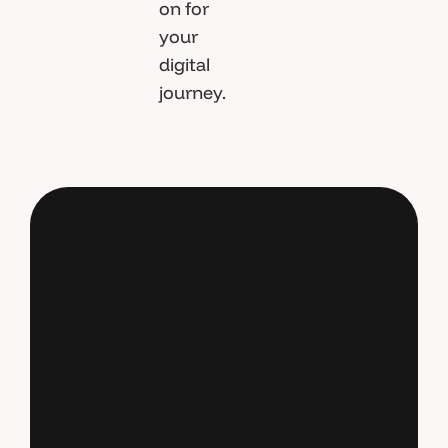
on for
your
digital
journey.