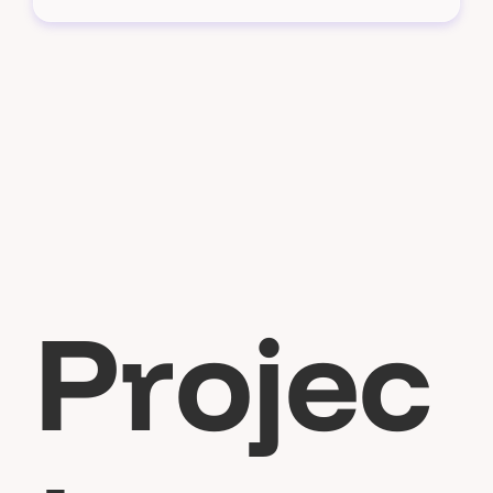
P
r
o
j
e
c