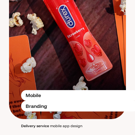
Mobile
Branding
Delivery service
mobile app design