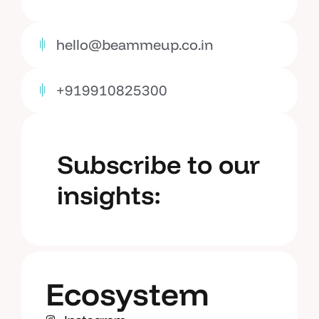
hello@beammeup.co.in
+919910825300
Subscribe to our
insights:
Ecosystem