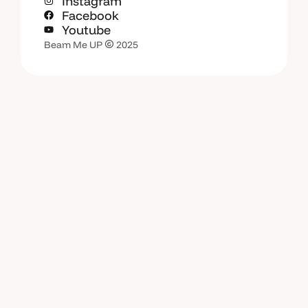
Instagram
Facebook
Youtube
Beam Me UP
2025