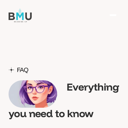
FAQ
Everything
you need to know