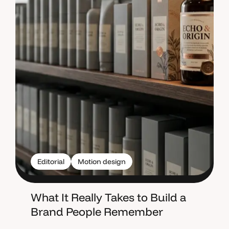
Editorial
Motion design
What It Really Takes to Build a
Brand People Remember