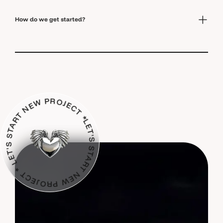
How do we get started?
 START NEW PROJECT * LET'S START NEW PROJECT *