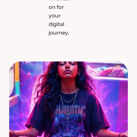
on for
your
digital
journey.