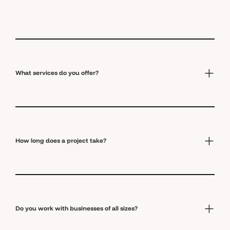
What services do you offer?
How long does a project take?
Do you work with businesses of all sizes?