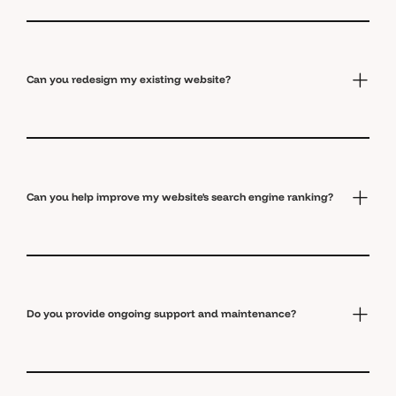
Can you redesign my existing website?
Can you help improve my website's search engine ranking?
Do you provide ongoing support and maintenance?