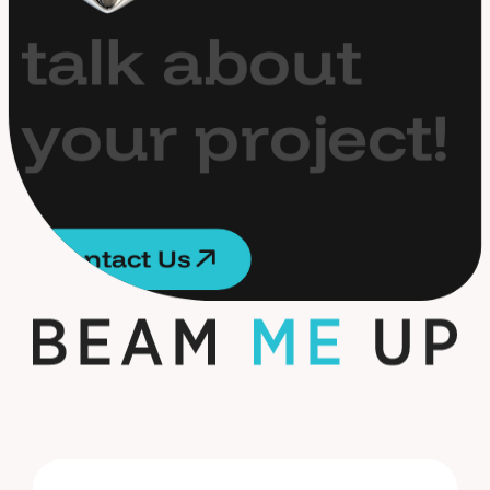
t
a
l
k
a
b
o
u
t
y
o
u
r
p
r
o
j
e
c
t
!
C
o
n
t
a
c
t
U
s
C
o
n
t
a
c
t
U
s