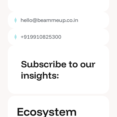
hello@beammeup.co.in
+919910825300
Subscribe to our
insights:
Ecosystem