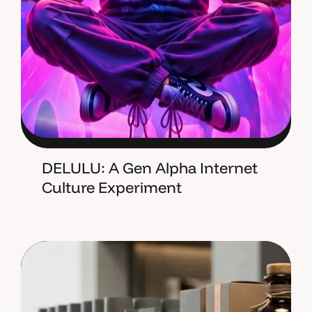
DELULU: A Gen Alpha Internet
Culture Experiment