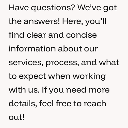
Have questions? We’ve got
the answers! Here, you’ll
find clear and concise
information about our
services, process, and what
to expect when working
with us. If you need more
details, feel free to reach
out!