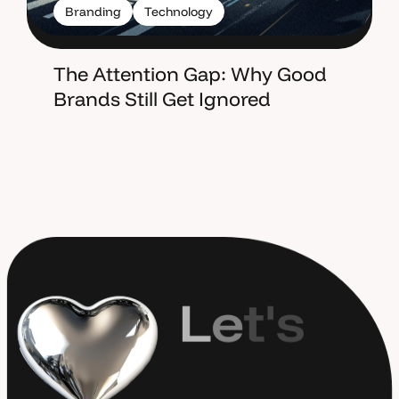
Branding
Technology
The Attention Gap: Why Good
Brands Still Get Ignored
L
e
t
'
s