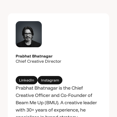
Prabhat Bhatnagar
Chief Creative Director
LinkedIn
Instagram
Prabhat Bhatnagar is the Chief
Creative Officer and Co-Founder of
Beam Me Up (BMU). A creative leader
with 30+ years of experience, he