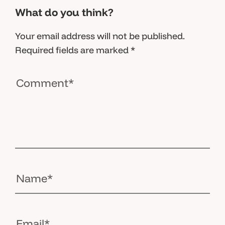
What do you think?
Your email address will not be published.
Required fields are marked
*