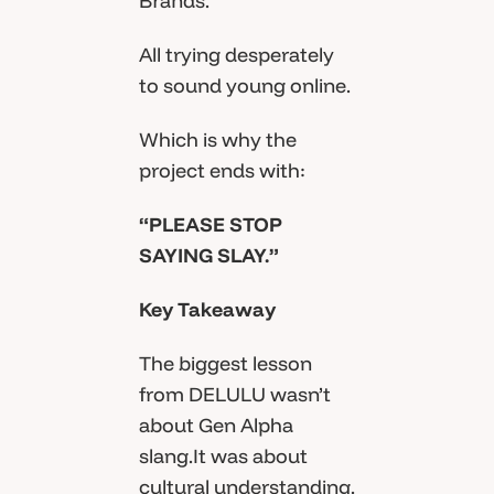
Brands.
All trying desperately
to sound young online.
Which is why the
project ends with:
“PLEASE STOP
SAYING SLAY.”
Key Takeaway
The biggest lesson
from DELULU wasn’t
about Gen Alpha
slang.It was about
cultural understanding.