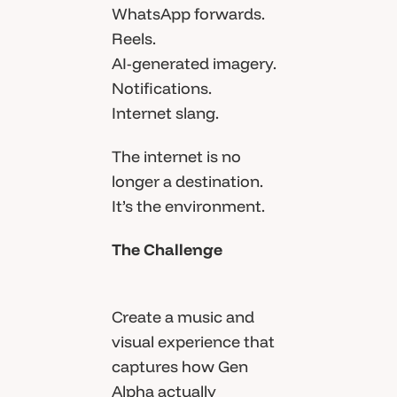
WhatsApp forwards.
Reels.
AI-generated imagery.
Notifications.
Internet slang.
The internet is no
longer a destination.
It’s the environment.
The Challenge
Create a music and
visual experience that
captures how Gen
Alpha actually