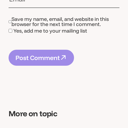
Save my name, email, and website in this
browser for the next time I comment.
Yes, add me to your mailing list
P
o
s
t
C
o
m
m
e
n
t
P
o
s
t
C
o
m
m
e
n
t
More on topic