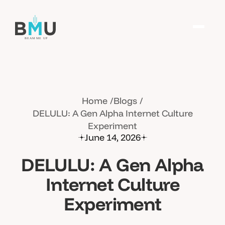
Home
Blogs
DELULU: A Gen Alpha Internet Culture
Experiment
June 14, 2026
DELULU: A Gen Alpha
Internet Culture
Experiment