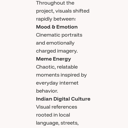
Throughout the
project, visuals shifted
rapidly between:
Mood & Emotion
Cinematic portraits
and emotionally
charged imagery.
Meme Energy
Chaotic, relatable
moments inspired by
everyday internet
behavior.
Indian Digital Culture
Visual references
rooted in local
language, streets,