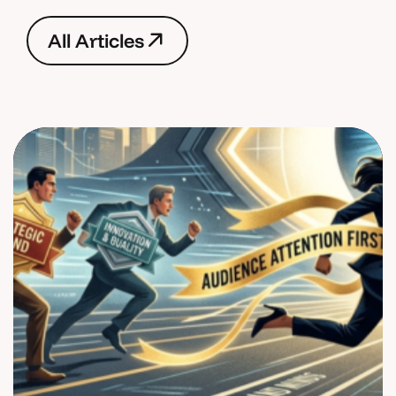
A
l
l
A
r
t
i
c
l
e
s
A
l
l
A
r
t
i
c
l
e
s