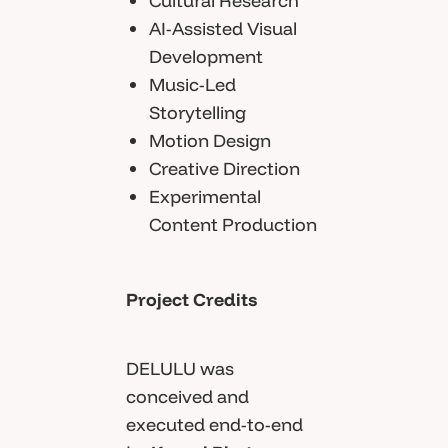
Cultural Research
AI-Assisted Visual
Development
Music-Led
Storytelling
Motion Design
Creative Direction
Experimental
Content Production
Project Credits
DELULU was
conceived and
executed end-to-end