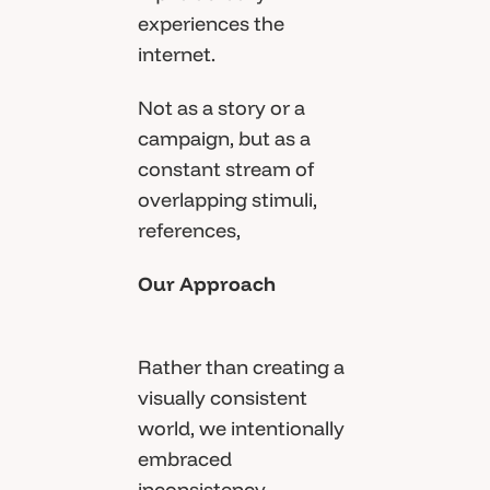
experiences the
internet.
Not as a story or a
campaign, but as a
constant stream of
overlapping stimuli,
references,
Our Approach
Rather than creating a
visually consistent
world, we intentionally
embraced
inconsistency.