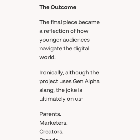
The Outcome
The final piece became
a reflection of how
younger audiences
navigate the digital
world.
Ironically, although the
project uses Gen Alpha
slang, the joke is
ultimately on us:
Parents.
Marketers.
Creators.