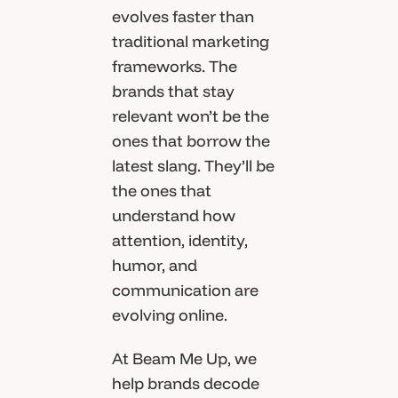
evolves faster than
traditional marketing
frameworks. The
brands that stay
relevant won’t be the
ones that borrow the
latest slang. They’ll be
the ones that
understand how
attention, identity,
humor, and
communication are
evolving online.
At Beam Me Up, we
help brands decode