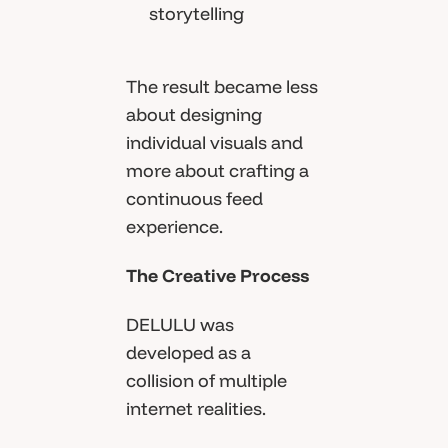
storytelling
The result became less
about designing
individual visuals and
more about crafting a
continuous feed
experience.
The Creative Process
DELULU was
developed as a
collision of multiple
internet realities.