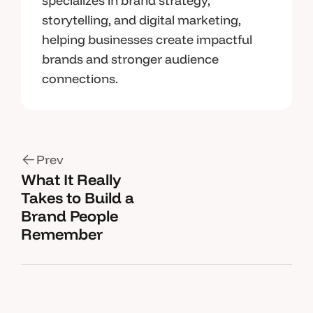
specializes in brand strategy,
storytelling, and digital marketing,
helping businesses create impactful
brands and stronger audience
connections.
Prev
What It Really
Takes to Build a
Brand People
Remember