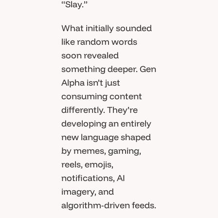
“Slay.”
What initially sounded
like random words
soon revealed
something deeper. Gen
Alpha isn’t just
consuming content
differently. They’re
developing an entirely
new language shaped
by memes, gaming,
reels, emojis,
notifications, AI
imagery, and
algorithm-driven feeds.