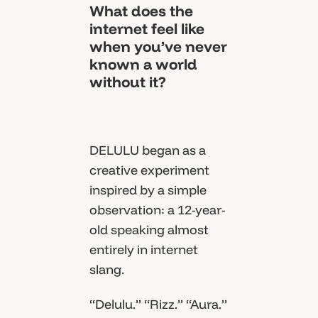
What does the
internet feel like
when you’ve never
known a world
without it?
DELULU began as a
creative experiment
inspired by a simple
observation: a 12-year-
old speaking almost
entirely in internet
slang.
“Delulu.” “Rizz.” “Aura.”