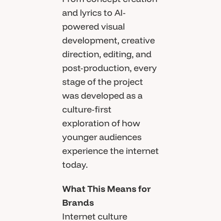
and lyrics to AI-
powered visual
development, creative
direction, editing, and
post-production, every
stage of the project
was developed as a
culture-first
exploration of how
younger audiences
experience the internet
today.
What This Means for
Brands
Internet culture