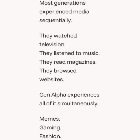
Most generations
experienced media
sequentially.
They watched
television.
They listened to music.
They read magazines.
They browsed
websites.
Gen Alpha experiences
all of it simultaneously.
Memes.
Gaming.
Fashion.