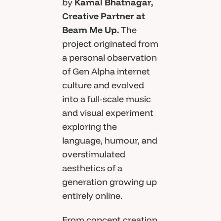
by
Kamal Bhatnagar,
Creative Partner at
Beam Me Up.
The
project originated from
a personal observation
of Gen Alpha internet
culture and evolved
into a full-scale music
and visual experiment
exploring the
language, humour, and
overstimulated
aesthetics of a
generation growing up
entirely online.
From concept creation