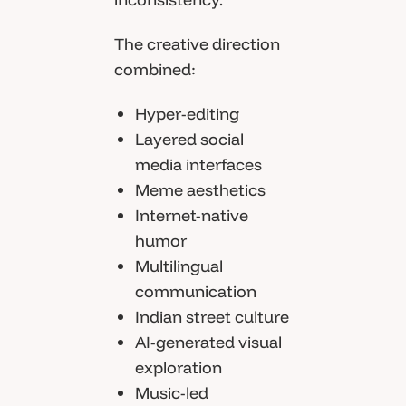
The creative direction
combined:
Hyper-editing
Layered social
media interfaces
Meme aesthetics
Internet-native
humor
Multilingual
communication
Indian street culture
AI-generated visual
exploration
Music-led