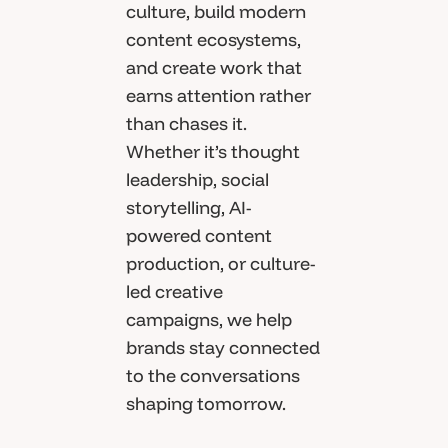
culture, build modern
content ecosystems,
and create work that
earns attention rather
than chases it.
Whether it’s thought
leadership, social
storytelling, AI-
powered content
production, or culture-
led creative
campaigns, we help
brands stay connected
to the conversations
shaping tomorrow.