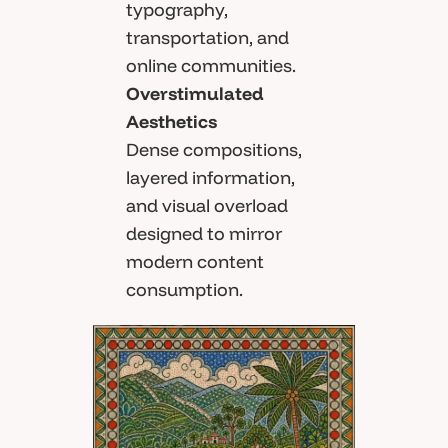
typography,
transportation, and
online communities.
Overstimulated
Aesthetics
Dense compositions,
layered information,
and visual overload
designed to mirror
modern content
consumption.