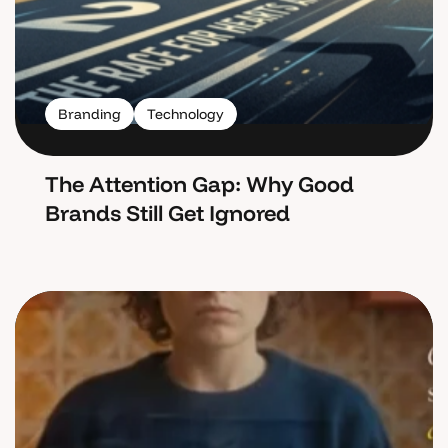
Branding
Technology
The Attention Gap: Why Good
Brands Still Get Ignored