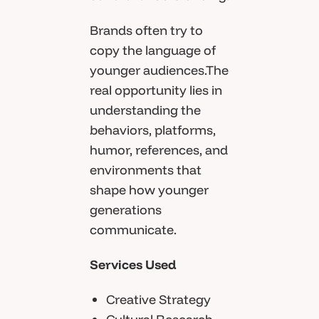
Brands often try to
copy the language of
younger audiences.The
real opportunity lies in
understanding the
behaviors, platforms,
humor, references, and
environments that
shape how younger
generations
communicate.
Services Used
Creative Strategy