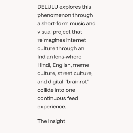
DELULU explores this
phenomenon through
a short-form music and
visual project that
reimagines internet
culture through an
Indian lens-where
Hindi, English, meme
culture, street culture,
and digital “brainrot”
collide into one
continuous feed
experience.
The Insight