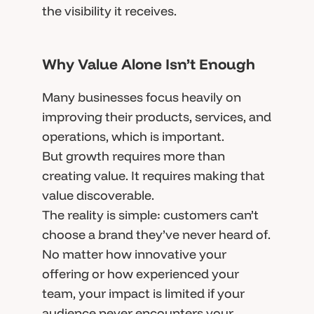
the visibility it receives.
Why Value Alone Isn’t Enough
Many businesses focus heavily on
improving their products, services, and
operations, which is important.
But growth requires more than
creating value. It requires making that
value discoverable.
The reality is simple: customers can’t
choose a brand they’ve never heard of.
No matter how innovative your
offering or how experienced your
team, your impact is limited if your
audience never encounters your