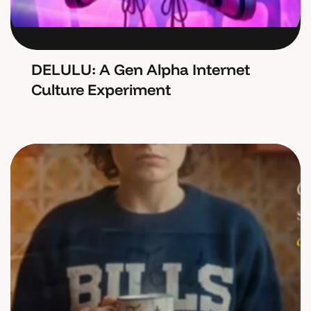
DELULU: A Gen Alpha Internet
Culture Experiment