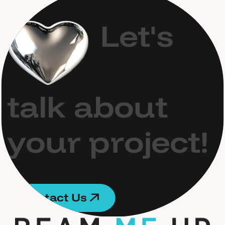
L
e
t
'
s
t
a
l
k
a
b
o
u
t
y
o
u
r
p
r
o
j
e
c
t
!
C
o
n
t
a
c
t
U
s
C
o
n
t
a
c
t
U
s