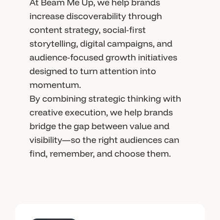
At Beam Me Up, we help brands
increase discoverability through
content strategy, social-first
storytelling, digital campaigns, and
audience-focused growth initiatives
designed to turn attention into
momentum.
By combining strategic thinking with
creative execution, we help brands
bridge the gap between value and
visibility—so the right audiences can
find, remember, and choose them.