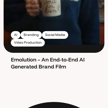
AI
Branding
Social Media
Video Production
Emolution – An End-to-End AI
Generated Brand Film