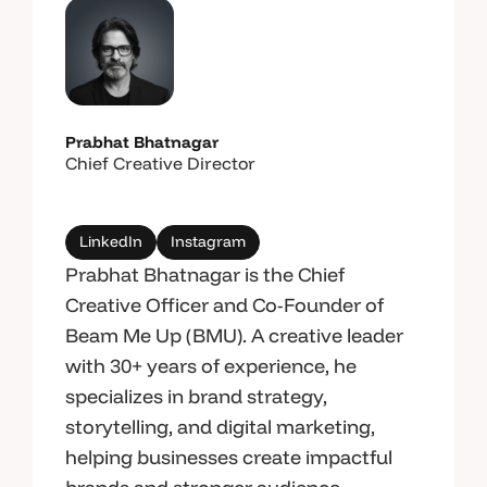
Prabhat Bhatnagar
Chief Creative Director
LinkedIn
Instagram
Prabhat Bhatnagar is the Chief
Creative Officer and Co-Founder of
Beam Me Up (BMU). A creative leader
with 30+ years of experience, he
specializes in brand strategy,
storytelling, and digital marketing,
helping businesses create impactful