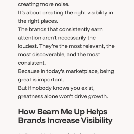
creating more noise.
It’s about creating the right visibility in
the right places.
The brands that consistently earn
attention aren’t necessarily the
loudest. They’re the most relevant, the
most discoverable, and the most
consistent.
Because in today’s marketplace, being
great is important.
But if nobody knows you exist,
greatness alone won’t drive growth.
How Beam Me Up Helps
Brands Increase Visibility