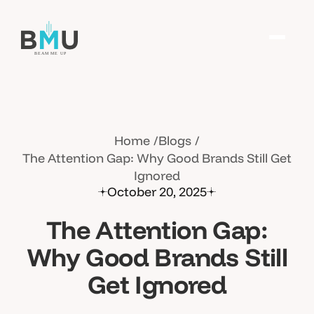
Home
Blogs
The Attention Gap: Why Good Brands Still Get
Ignored
October 20, 2025
The Attention Gap:
Why Good Brands Still
Get Ignored