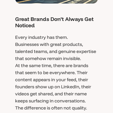
Great Brands Don’t Always Get
Noticed
Every industry has them.
Businesses with great products,
talented teams, and genuine expertise
that somehow remain invisible.
At the same time, there are brands
that seem to be everywhere. Their
content appears in your feed, their
founders show up on LinkedIn, their
videos get shared, and their name
keeps surfacing in conversations.
The difference is often not quality.