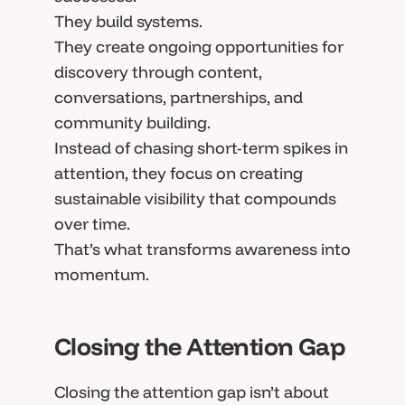
They build systems.
They create ongoing opportunities for
discovery through content,
conversations, partnerships, and
community building.
Instead of chasing short-term spikes in
attention, they focus on creating
sustainable visibility that compounds
over time.
That’s what transforms awareness into
momentum.
Closing the Attention Gap
Closing the attention gap isn’t about