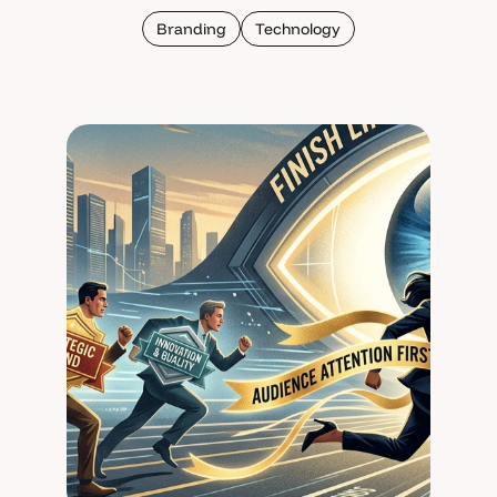
Branding
Technology