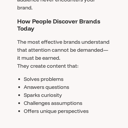
brand.
How People Discover Brands
Today
The most effective brands understand
that attention cannot be demanded—
it must be earned.
They create content that:
Solves problems
Answers questions
Sparks curiosity
Challenges assumptions
Offers unique perspectives