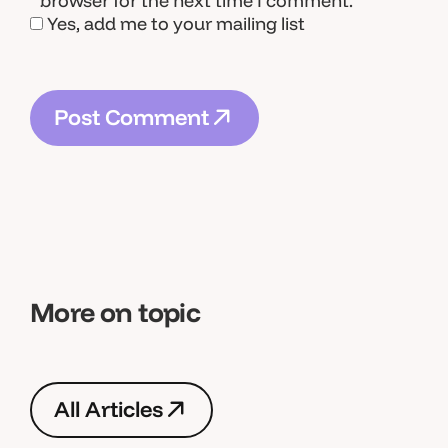
browser for the next time I comment.
Yes, add me to your mailing list
P
o
s
t
C
o
m
m
e
n
t
P
o
s
t
C
o
m
m
e
n
t
More on topic
A
l
l
A
r
t
i
c
l
e
s
A
l
l
A
r
t
i
c
l
e
s