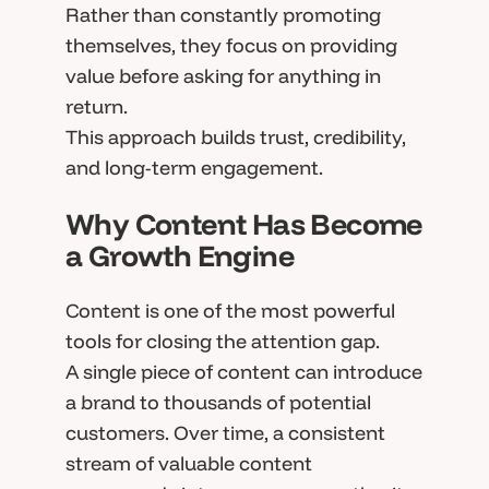
Rather than constantly promoting
themselves, they focus on providing
value before asking for anything in
return.
This approach builds trust, credibility,
and long-term engagement.
Why Content Has Become
a Growth Engine
Content is one of the most powerful
tools for closing the attention gap.
A single piece of content can introduce
a brand to thousands of potential
customers. Over time, a consistent
stream of valuable content