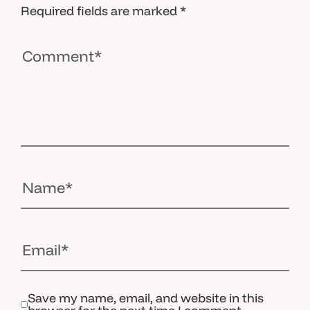
Required fields are marked
*
Save my name, email, and website in this