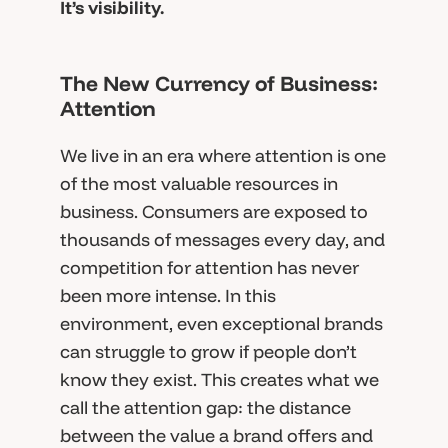
It’s visibility.
The New Currency of Business:
Attention
We live in an era where attention is one
of the most valuable resources in
business. Consumers are exposed to
thousands of messages every day, and
competition for attention has never
been more intense. In this
environment, even exceptional brands
can struggle to grow if people don’t
know they exist. This creates what we
call the attention gap: the distance
between the value a brand offers and