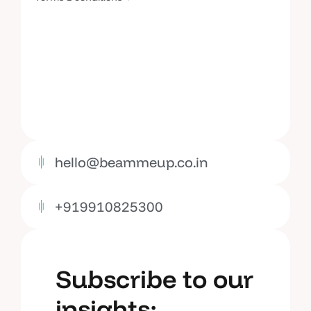
hello@beammeup.co.in
+919910825300
Subscribe to our
insights: