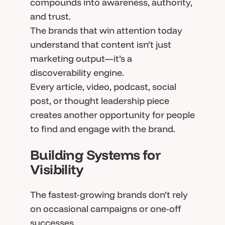
compounds into awareness, authority,
and trust.
The brands that win attention today
understand that content isn’t just
marketing output—it’s a
discoverability engine.
Every article, video, podcast, social
post, or thought leadership piece
creates another opportunity for people
to find and engage with the brand.
Building Systems for
Visibility
The fastest-growing brands don’t rely
on occasional campaigns or one-off
successes.