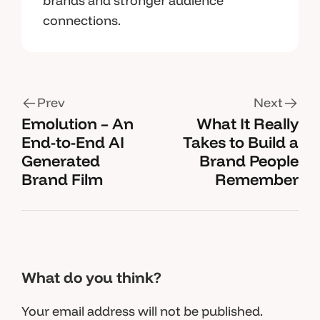
brands and stronger audience
connections.
Prev
Next
Emolution – An
What It Really
End-to-End AI
Takes to Build a
Generated
Brand People
Brand Film
Remember
What do you think?
Your email address will not be published.