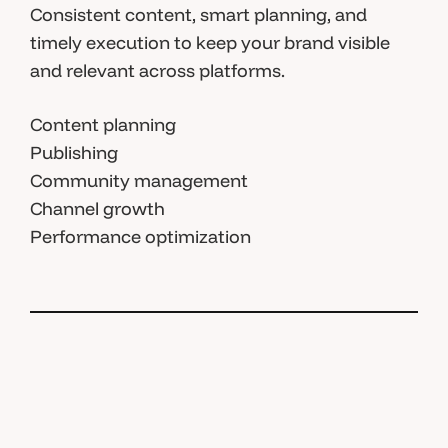
Consistent content, smart planning, and
timely execution to keep your brand visible
and relevant across platforms.
Content planning
Publishing
Community management
Channel growth
Performance optimization