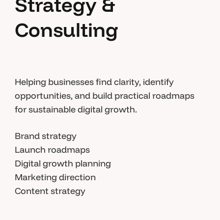
Strategy &
Consulting
Helping businesses find clarity, identify
opportunities, and build practical roadmaps
for sustainable digital growth.
Brand strategy
Launch roadmaps
Digital growth planning
Marketing direction
Content strategy