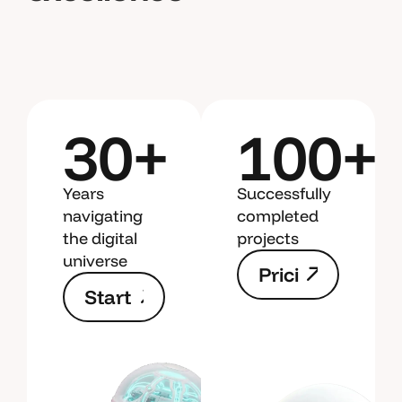
30+
100+
Years
Successfully
navigating
completed
the digital
projects
universe
P
r
i
c
i
S
t
a
r
t
n
g
N
e
w
P
r
i
c
i
P
r
o
j
e
n
g
c
t