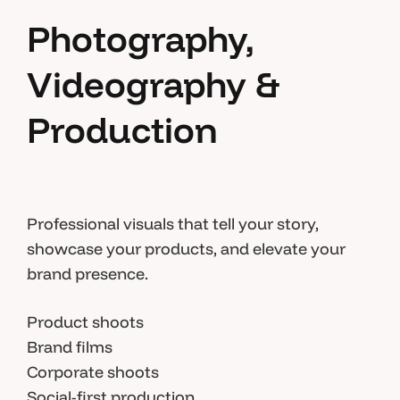
Photography,
Videography &
Production
Professional visuals that tell your story,
showcase your products, and elevate your
brand presence.
Product shoots
Brand films
Corporate shoots
Social-first production