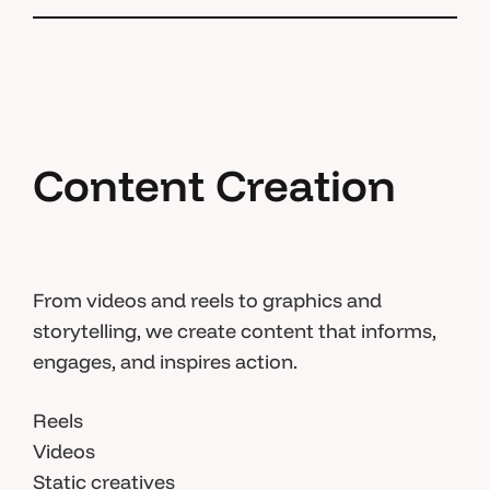
Content Creation
From videos and reels to graphics and
storytelling, we create content that informs,
engages, and inspires action.
Reels
Videos
Static creatives