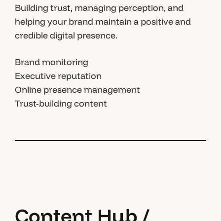
Building trust, managing perception, and
helping your brand maintain a positive and
credible digital presence.
Brand monitoring
Executive reputation
Online presence management
Trust-building content
Content Hub /