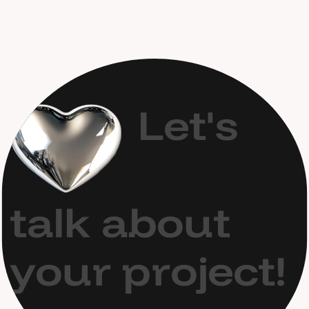
L
e
t
'
s
t
a
l
k
a
b
o
u
t
y
o
u
r
p
r
o
j
e
c
t
!