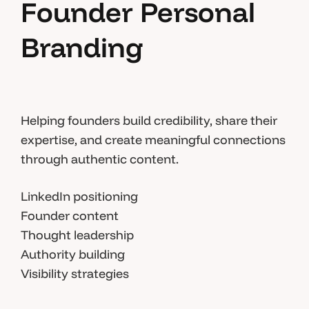
Founder Personal
Branding
Helping founders build credibility, share their
expertise, and create meaningful connections
through authentic content.
LinkedIn positioning
Founder content
Thought leadership
Authority building
Visibility strategies