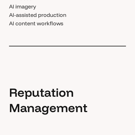
AI imagery
AI-assisted production
AI content workflows
Reputation
Management