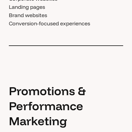
Landing pages
Brand websites
Conversion-focused experiences
Promotions &
Performance
Marketing