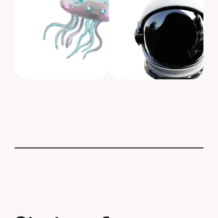
S
t
a
r
t
N
e
w
P
r
o
j
e
c
t