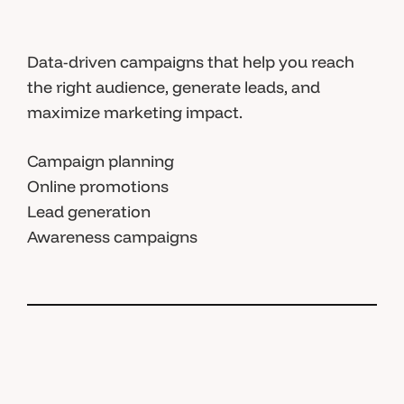
Data-driven campaigns that help you reach
the right audience, generate leads, and
maximize marketing impact.
Campaign planning
Online promotions
Lead generation
Awareness campaigns