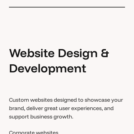
Website Design &
Development
Custom websites designed to showcase your
brand, deliver great user experiences, and
support business growth.
Corporate websites