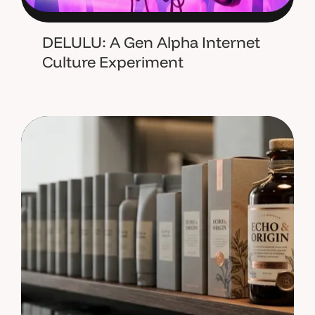
DELULU: A Gen Alpha Internet
Culture Experiment