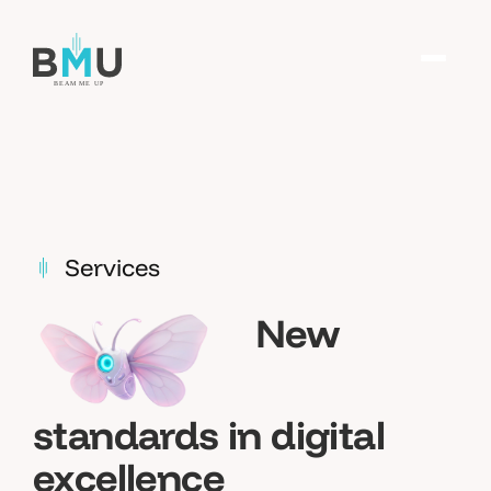
Services
New
standards in digital
excellence