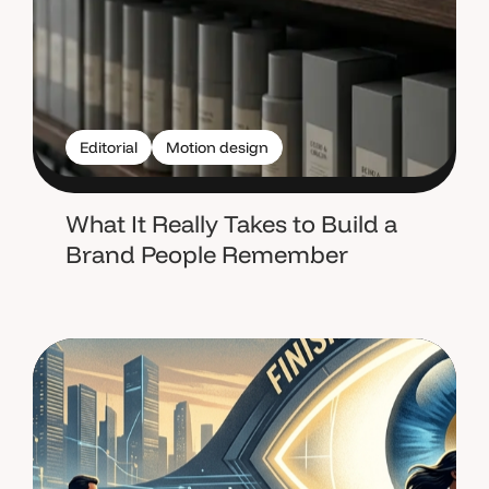
Editorial
Motion design
What It Really Takes to Build a
Brand People Remember