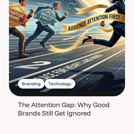
Branding
Technology
The Attention Gap: Why Good
Brands Still Get Ignored