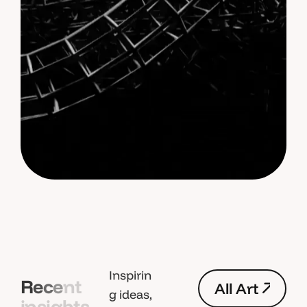
Inspirin
R
e
c
e
n
t
A
l
l
A
r
t
g ideas,
i
n
s
i
g
h
t
s