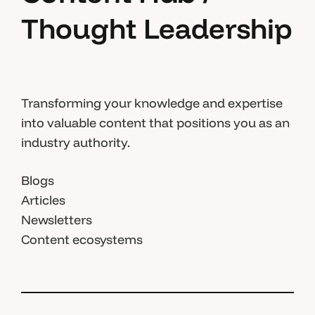
Thought Leadership
Transforming your knowledge and expertise
into valuable content that positions you as an
industry authority.
Blogs
Articles
Newsletters
Content ecosystems