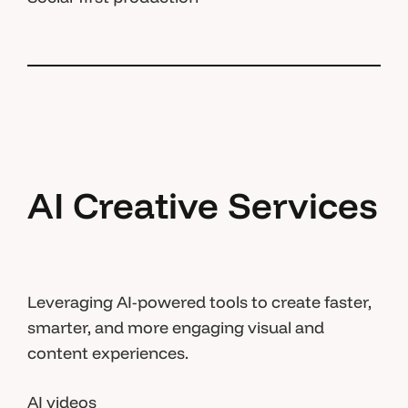
AI Creative Services
Leveraging AI-powered tools to create faster,
smarter, and more engaging visual and
content experiences.
AI videos