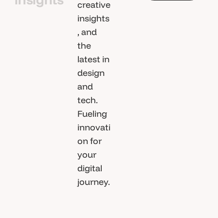
i
c
l
e
s
creative
A
l
l
A
r
t
insights
, and
i
c
l
e
s
the
latest in
design
and
tech.
Fueling
innovati
on for
your
digital
journey.