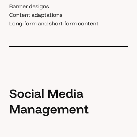
Banner designs
Content adaptations
Long-form and short-form content
Social Media
Management