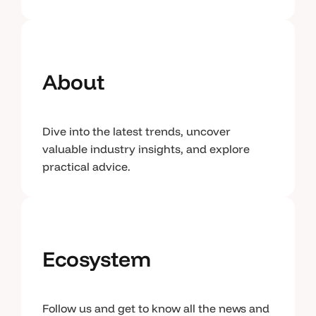
About
Dive into the latest trends, uncover
valuable industry insights, and explore
practical advice.
Ecosystem
Follow us and get to know all the news and