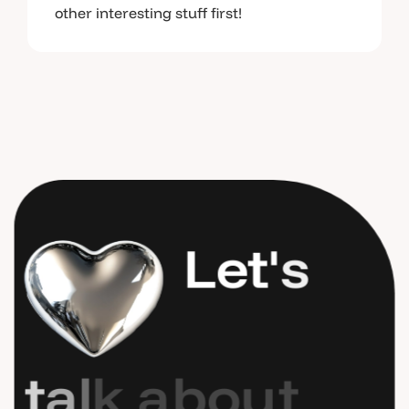
other interesting stuff first!
L
e
t
'
s
t
a
l
k
a
b
o
u
t