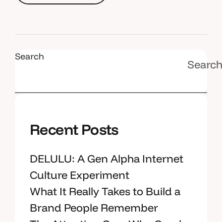
R
e
a
d
M
o
r
e
Search
Searc
Recent Posts
DELULU: A Gen Alpha Internet
Culture Experiment
What It Really Takes to Build a
Brand People Remember