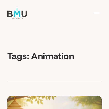
Tags:
Animation