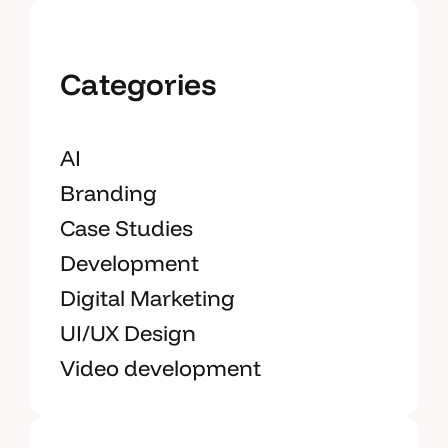
Categories
AI
Branding
Case Studies
Development
Digital Marketing
UI/UX Design
Video development