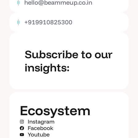
hello@beammeup.co.in
+919910825300
Subscribe to our
insights:
Ecosystem
Instagram
Facebook
Youtube