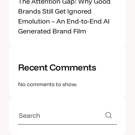
The Attention Gap: Why Good
Brands Still Get Ignored
Emolution – An End-to-End AI
Generated Brand Film
Recent Comments
No comments to show.