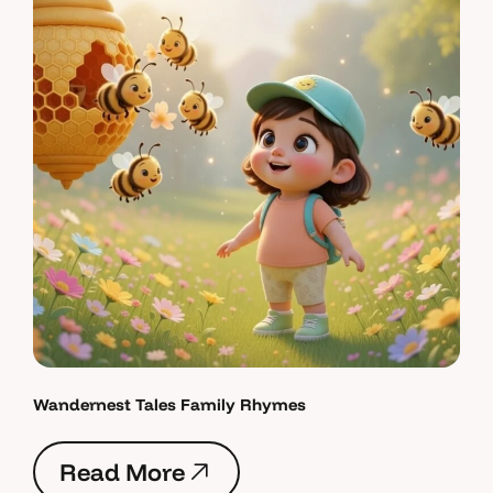
Wandernest Tales Family Rhymes
R
e
a
d
M
o
r
e