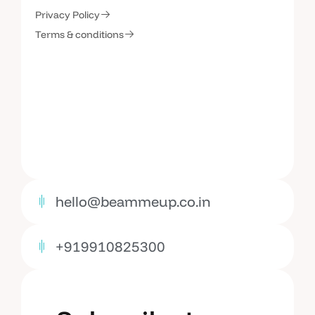
C
o
n
t
a
c
t
U
s
Privacy Policy
Terms & conditions
hello@beammeup.co.in
+919910825300