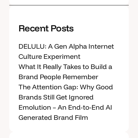
Recent Posts
DELULU: A Gen Alpha Internet
Culture Experiment
What It Really Takes to Build a
Brand People Remember
The Attention Gap: Why Good
Brands Still Get Ignored
Emolution – An End-to-End AI
Generated Brand Film