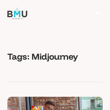
Tags:
Midjourney