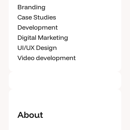
Branding
Case Studies
Development
Digital Marketing
UI/UX Design
Video development
About