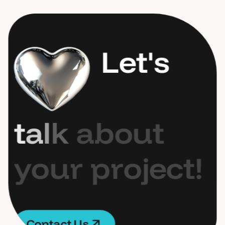
L
e
t
'
s
t
a
l
k
a
b
o
u
t
y
o
u
r
p
r
o
j
e
c
t
!
C
o
n
t
a
c
t
U
s