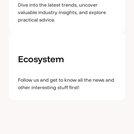
Dive into the latest trends, uncover
valuable industry insights, and explore
practical advice.
Ecosystem
Follow us and get to know all the news and
other interesting stuff first!