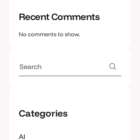
Recent Comments
No comments to show.
Categories
AI