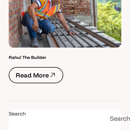
Rahul The Builder
R
e
a
d
M
o
r
e
R
e
a
d
M
o
r
e
Search
Searc