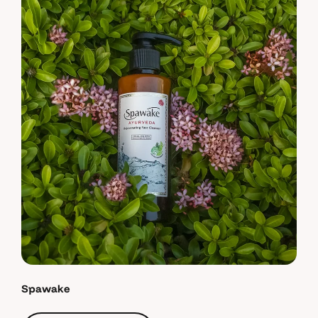
Spawake