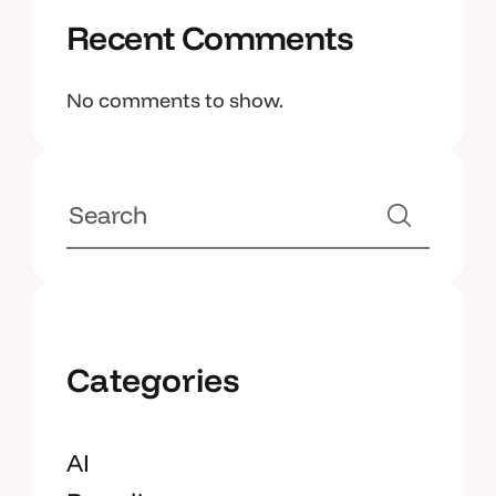
Recent Comments
No comments to show.
Categories
AI