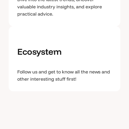
valuable industry insights, and explore
practical advice.
Ecosystem
Follow us and get to know all the news and
other interesting stuff first!