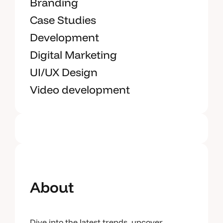
Branding
Case Studies
Development
Digital Marketing
UI/UX Design
Video development
About
Dive into the latest trends, uncover