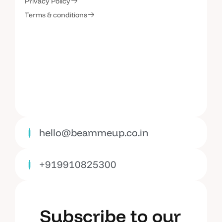
C
o
n
t
a
c
t
U
s
Privacy Policy
Terms & conditions
hello@beammeup.co.in
+919910825300
Subscribe to our