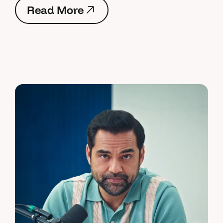
R
e
a
d
M
o
r
e
R
e
a
d
M
o
r
e