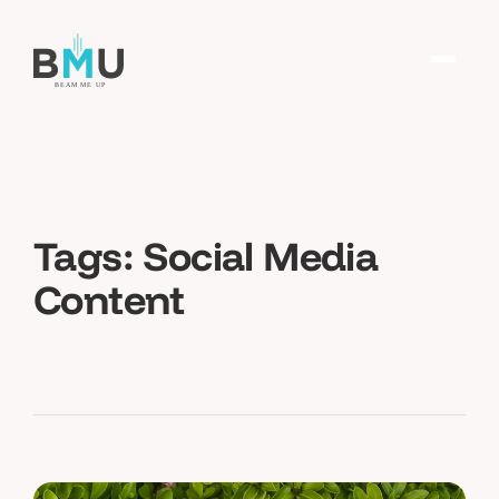
Tags:
Social Media
Content