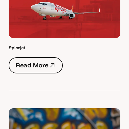
Spicejet
R
e
a
d
M
o
r
e
R
e
a
d
M
o
r
e