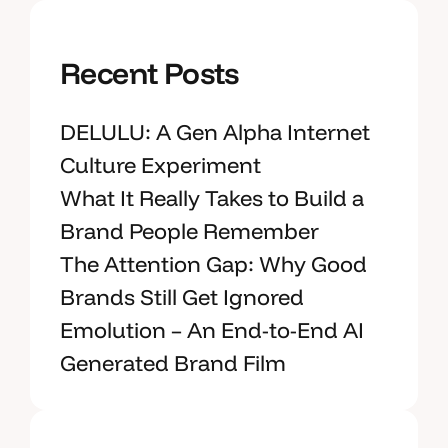
Recent Posts
DELULU: A Gen Alpha Internet
Culture Experiment
What It Really Takes to Build a
Brand People Remember
The Attention Gap: Why Good
Brands Still Get Ignored
Emolution – An End-to-End AI
Generated Brand Film