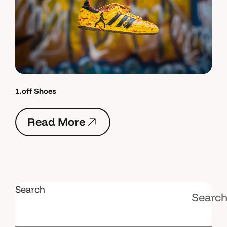
1.off Shoes
R
e
a
d
M
o
r
e
R
e
a
d
M
o
r
e
Search
Searc