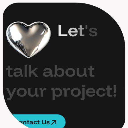
L
e
t
'
s
t
a
l
k
a
b
o
u
t
y
o
u
r
p
r
o
j
e
c
t
!
C
o
n
t
a
c
t
U
s