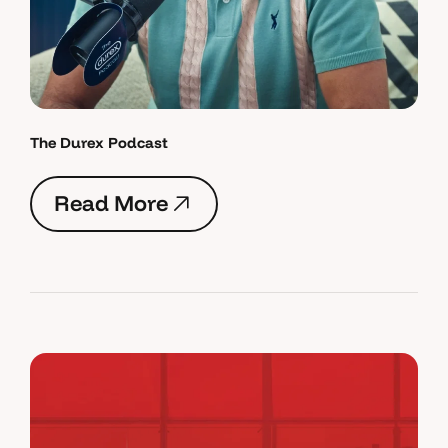
The Durex Podcast
R
e
a
d
M
o
r
e
R
e
a
d
M
o
r
e