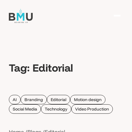
Tag:
Editorial
AI
Branding
Editorial
Motion design
Social Media
Technology
Video Production
Home
Blogs
Editorial