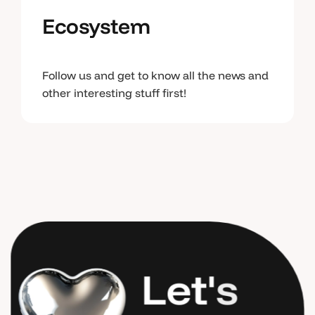
Ecosystem
Follow us and get to know all the news and
other interesting stuff first!
L
e
t
'
s