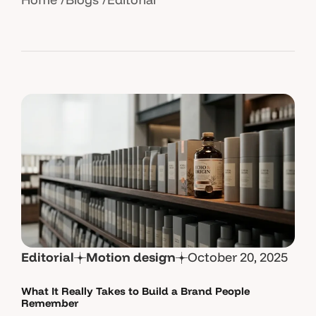
Editorial
Motion design
October 20, 2025
What It Really Takes to Build a Brand People
Remember