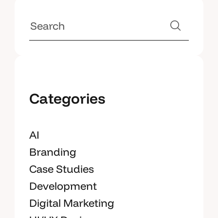
Categories
AI
Branding
Case Studies
Development
Digital Marketing