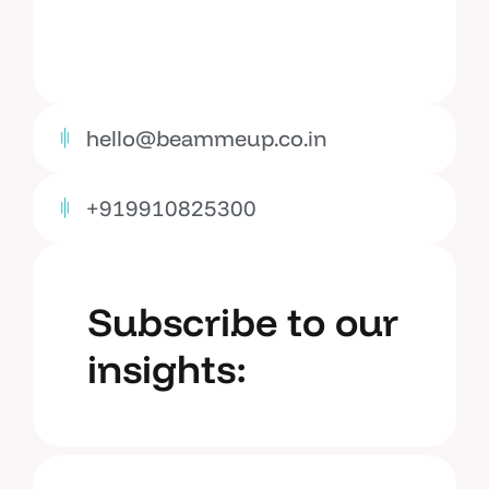
hello@beammeup.co.in
+919910825300
Subscribe to our
insights: