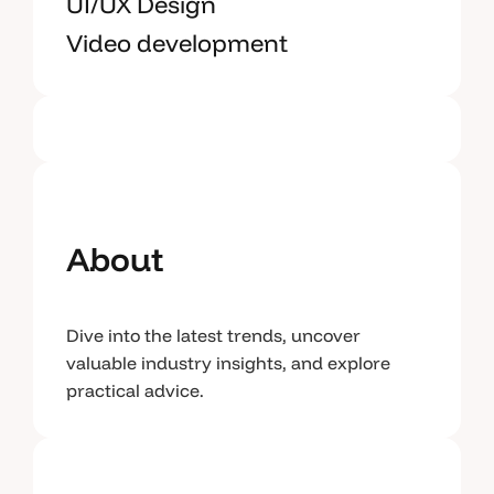
UI/UX Design
Video development
About
Dive into the latest trends, uncover
valuable industry insights, and explore
practical advice.