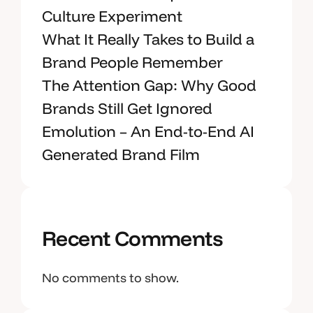
Culture Experiment
What It Really Takes to Build a
Brand People Remember
The Attention Gap: Why Good
Brands Still Get Ignored
Emolution – An End-to-End AI
Generated Brand Film
Recent Comments
No comments to show.