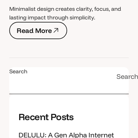
Minimalist design creates clarity, focus, and
lasting impact through simplicity.
R
e
a
d
M
o
r
e
R
e
a
d
M
o
r
e
Search
Searc
Recent Posts
DELULU: A Gen Alpha Internet