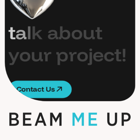
t
a
l
k
a
b
o
u
t
y
o
u
r
p
r
o
j
e
c
t
!
C
o
n
t
a
c
t
U
s
C
o
n
t
a
c
t
U
s